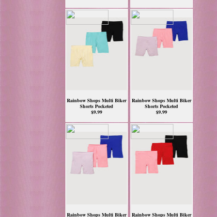
Rainbow Shops Multi Biker
Rainbow Shops Multi Biker
Shorts Pocketed
Shorts Pocketed
$9.99
$9.99
Rainbow Shops Multi Biker
Rainbow Shops Multi Biker