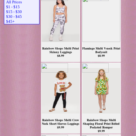
All Prices
$1 - $15
$15 - $30
$30 - $45
$45+
Rainbow Shops Multi Print
Flamingo Multi V-neck Print
Skinny Leggings
Bodysuit
$8.99
$8.99
Rainbow Shops Multi Crew
Rainbow Shops Multi
Neck Short Sleeves Leggings
Shaping Floral Print Belted
$9.99
Pocketed Romper
$9.99