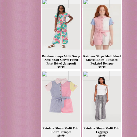
Rainbow Shops Multi Scoop
Rainbow Shops Multi Short
Neck Short Sleeves Floral
Sleeves Belted Buttoned
Print Belted Jumpsuit
Pocketed Romper
$9.99
$9.99
Rainbow Shops Multi Print
Rainbow Shops Multi Print
Belted Romper
Leggings
$9.99
$9.99