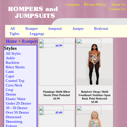
Coupons
Privacy Policy
About Us
Contact Us
All
Romper
Jumpsuit
Jumper
Bodysuit
Tights
Leggings
Home
>
Rompers, Jumpsuits & Bodysuits
>
Mlt
>
Page 1
Styles
All Styles
Ankle
Backless
Biker Shorts
Cami
Capri
Control Top
Crew Neck
Crop
Flamingo Multi Biker
Rainbow Shops Multi
Denim
Shorts Print Pocketed
Sweetheart Neckline Open
$4.99
Back Print Bodysuit
Elastic Waist
$5.00
Under 20 Denier
30 - 50 Denier
Over 50 Denier
Distressed
Drawstring
Fishnet