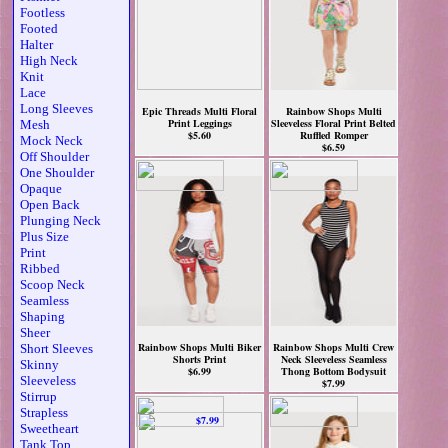
Footless
Footed
Halter
High Neck
Knit
Lace
Long Sleeves
Epic Threads Multi Floral
Rainbow Shops Multi
Print Leggings
Sleeveless Floral Print Belted
Mesh
$5.60
Ruffled Romper
Mock Neck
$6.59
Off Shoulder
One Shoulder
Opaque
Open Back
Plunging Neck
Plus Size
Print
Ribbed
Scoop Neck
Seamless
Shaping
Sheer
Rainbow Shops Multi Biker
Rainbow Shops Multi Crew
Short Sleeves
Shorts Print
Neck Sleeveless Seamless
Skinny
$6.99
Thong Bottom Bodysuit
Sleeveless
$7.99
Stirrup
Strapless
Sweetheart
Tank Top