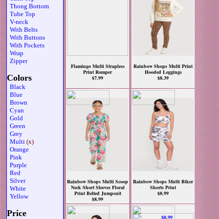
Thong Bottom
Tube Top
V-neck
With Belts
With Buttons
With Pockets
Wrap
Zipper
Flamingo Multi Strapless
Rainbow Shops Multi Print
Print Romper
Hooded Leggings
Colors
$7.99
$8.39
Black
Blue
Brown
Cyan
Gold
Green
Grey
Multi
(x)
Orange
Pink
Purple
Red
Silver
Rainbow Shops Multi Scoop
Rainbow Shops Multi Biker
Neck Short Sleeves Floral
Shorts Print
White
Print Belted Jumpsuit
$8.99
Yellow
$8.99
Price