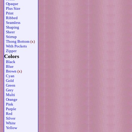
Opaque
Plus Size
Print
Ribbed
Seamless
Shaping
Sheer
Stirrup
Thong Bottom
(x)
With Pockets
Zipper
Colors
Black
Blue
Brown
(x)
Cyan
Gold
Green
Grey
Multi
Orange
Pink
Purple
Red
Silver
White
Yellow