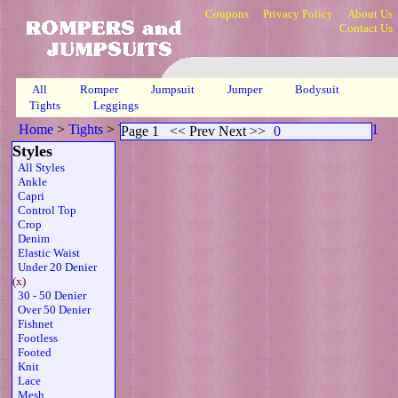
Coupons
Privacy Policy
About Us
Contact Us
All
Romper
Jumpsuit
Jumper
Bodysuit
Tights
Leggings
Home
>
Tights
>
Twdenier Sleeveless Thong Belt Brn
>
Page 1
Page 1
<< Prev Next >>
0
Styles
All Styles
Ankle
Capri
Control Top
Crop
Denim
Elastic Waist
Under 20 Denier
(x)
30 - 50 Denier
Over 50 Denier
Fishnet
Footless
Footed
Knit
Lace
Mesh