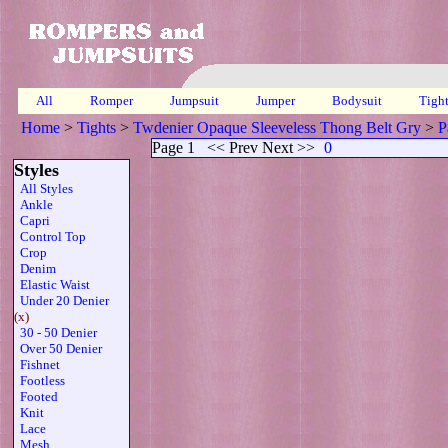
All
Romper
Jumpsuit
Jumper
Bodysuit
Tigh
Home
>
Tights
>
Twdenier Opaque Sleeveless Thong Belt Gry
>
P
Page 1
<< Prev Next >>
0
Styles
All Styles
Ankle
Capri
Control Top
Crop
Denim
Elastic Waist
Under 20 Denier
(x)
30 - 50 Denier
Over 50 Denier
Fishnet
Footless
Footed
Knit
Lace
Mesh