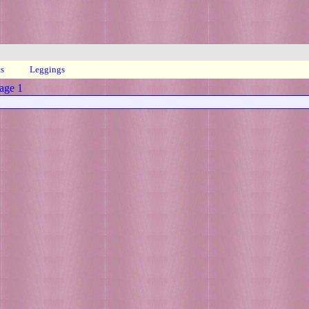
ts
Leggings
age 1