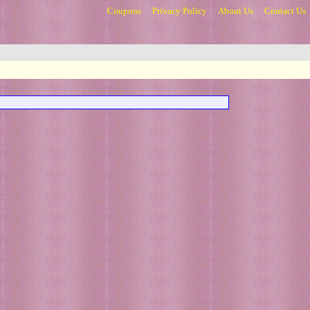
Coupons
Privacy Policy
About Us
Contact Us