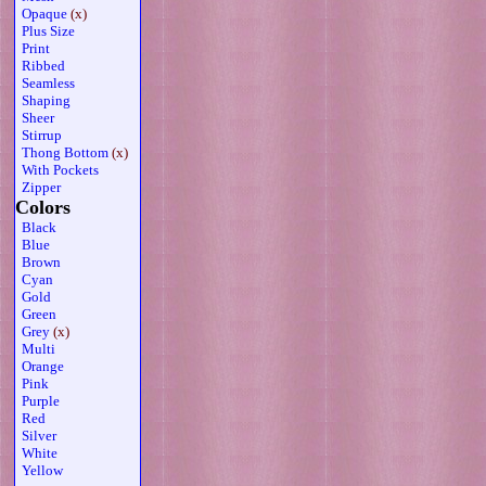
Opaque
(x)
Plus Size
Print
Ribbed
Seamless
Shaping
Sheer
Stirrup
Thong Bottom
(x)
With Pockets
Zipper
Colors
Black
Blue
Brown
Cyan
Gold
Green
Grey
(x)
Multi
Orange
Pink
Purple
Red
Silver
White
Yellow