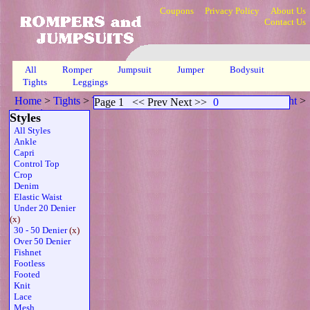
Coupons
Privacy Policy
About Us
Contact Us
All
Romper
Jumpsuit
Jumper
Bodysuit
Tights
Leggings
Home
>
Tights
>
Twdenier Fydenier Sleeveless Thong Belt Wht
>
Page 1
<< Prev Next >>
0
Page 1
Styles
All Styles
Ankle
Capri
Control Top
Crop
Denim
Elastic Waist
Under 20 Denier
(x)
30 - 50 Denier
(x)
Over 50 Denier
Fishnet
Footless
Footed
Knit
Lace
Mesh