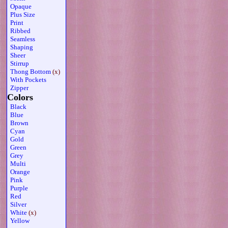
Opaque
Plus Size
Print
Ribbed
Seamless
Shaping
Sheer
Stirrup
Thong Bottom
(x)
With Pockets
Zipper
Colors
Black
Blue
Brown
Cyan
Gold
Green
Grey
Multi
Orange
Pink
Purple
Red
Silver
White
(x)
Yellow