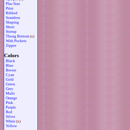
Plus Size
Print
Ribbed
Seamless
Shaping
Sheer
Stirrup
Thong Bottom
(x)
With Pockets
Zipper
Colors
Black
Blue
Brown
Cyan
Gold
Green
Grey
Multi
Orange
Pink
Purple
Red
Silver
White
(x)
Yellow