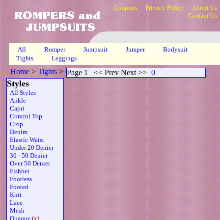
Coupons
Privacy Policy
About Us
Contact Us
All
Romper
Jumpsuit
Jumper
Bodysuit
Tights
Leggings
Home
>
Tights
>
Opaque Sleeveless Thong Belt Wht
>
Page 1
Page 1
<< Prev Next >>
0
Styles
All Styles
Ankle
Capri
Control Top
Crop
Denim
Elastic Waist
Under 20 Denier
30 - 50 Denier
Over 50 Denier
Fishnet
Footless
Footed
Knit
Lace
Mesh
Opaque
(x)