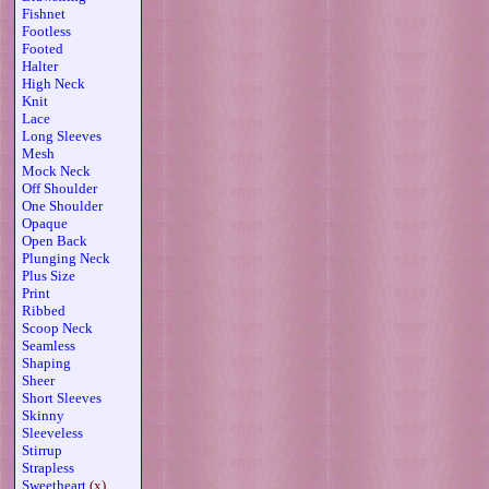
Fishnet
Footless
Footed
Halter
High Neck
Knit
Lace
Long Sleeves
Mesh
Mock Neck
Off Shoulder
One Shoulder
Opaque
Open Back
Plunging Neck
Plus Size
Print
Ribbed
Scoop Neck
Seamless
Shaping
Sheer
Short Sleeves
Skinny
Sleeveless
Stirrup
Strapless
Sweetheart
(x)