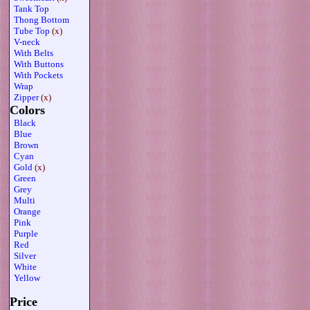
Tank Top
Thong Bottom
Tube Top
(x)
V-neck
With Belts
With Buttons
With Pockets
Wrap
Zipper
(x)
Colors
Black
Blue
Brown
Cyan
Gold
(x)
Green
Grey
Multi
Orange
Pink
Purple
Red
Silver
White
Yellow
Price