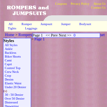
Coupons
Privacy Policy
About Us
Contact Us
All
Romper
Jumpsuit
Jumper
Bodysuit
Tights
Leggings
Home
>
Rompers, Jumpsuits & Bodysuits
>
Twdenier Sweetheart
Page 1
<< Prev Next >>
0
Tube Zipper Gld
>
Page 1
Styles
All Styles
Ankle
Backless
Biker Shorts
Cami
Capri
Control Top
Crew Neck
Crop
Denim
Elastic Waist
Under 20 Denier
(x)
30 - 50 Denier
Over 50 Denier
Distressed
Drawstring