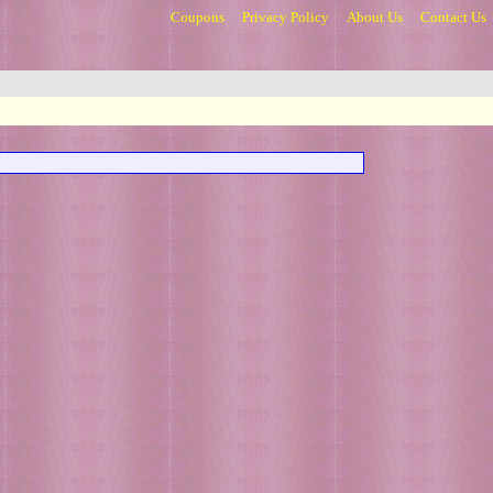
Coupons
Privacy Policy
About Us
Contact Us