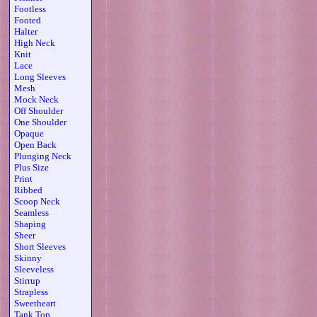
Footless
Footed
Halter
High Neck
Knit
Lace
Long Sleeves
Mesh
Mock Neck
Off Shoulder
One Shoulder
Opaque
Open Back
Plunging Neck
Plus Size
Print
Ribbed
Scoop Neck
Seamless
Shaping
Sheer
Short Sleeves
Skinny
Sleeveless
Stirrup
Strapless
Sweetheart
Tank Top