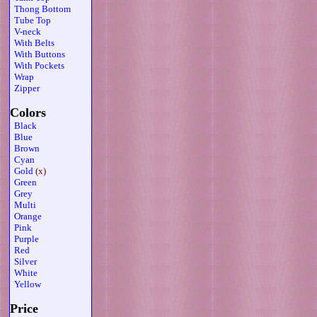
Thong Bottom
Tube Top
V-neck
With Belts
With Buttons
With Pockets
Wrap
Zipper
Colors
Black
Blue
Brown
Cyan
Gold
(x)
Green
Grey
Multi
Orange
Pink
Purple
Red
Silver
White
Yellow
Price