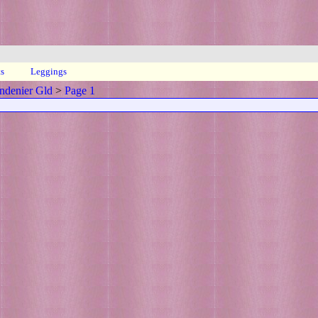
ts
Leggings
ndenier Gld
>
Page 1