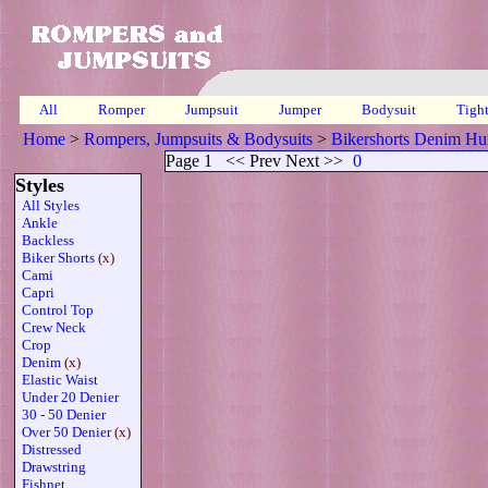
All
Romper
Jumpsuit
Jumper
Bodysuit
Tigh
Home
>
Rompers, Jumpsuits & Bodysuits
>
Bikershorts Denim Hu
Page 1
<< Prev Next >>
0
Styles
All Styles
Ankle
Backless
Biker Shorts
(x)
Cami
Capri
Control Top
Crew Neck
Crop
Denim
(x)
Elastic Waist
Under 20 Denier
30 - 50 Denier
Over 50 Denier
(x)
Distressed
Drawstring
Fishnet